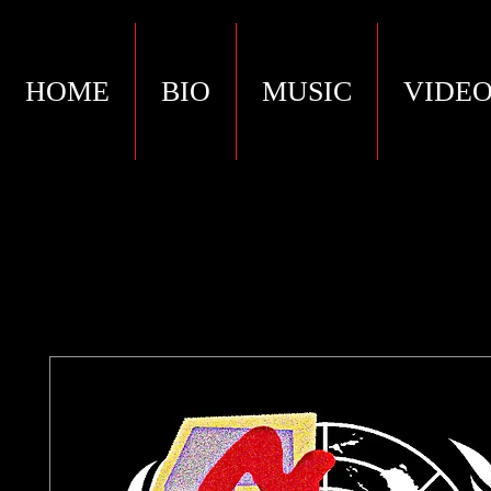
HOME
BIO
MUSIC
VIDEO