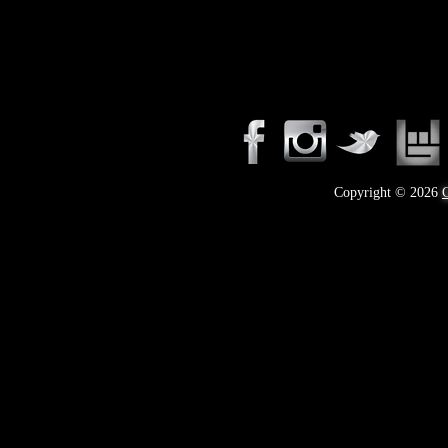
takeover—a soundtrack for misfits, rebels, and b
know rock n roll is here to stay.
Copyright © 2026
C