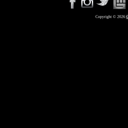
Copyright © 2026
C