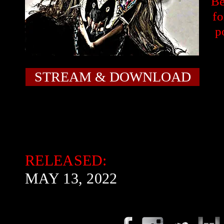
Be
fo
p
STREAM & DOWNLOAD
RELEASED:
MAY 13, 2022