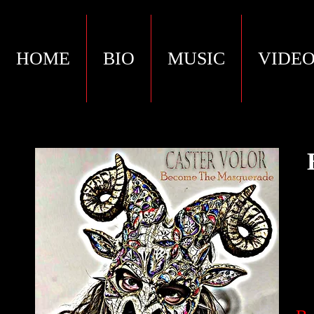
HOME
BIO
MUSIC
VIDEO